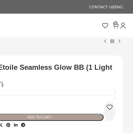
CONTACT US
ENG
0
Etoile Seamless Glow BB (1 Light
֏
ADD TO CART