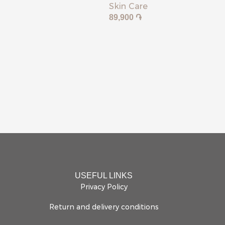
Skin Care
89,900
֏
USEFUL LINKS
Privacy Policy
Return and delivery conditions