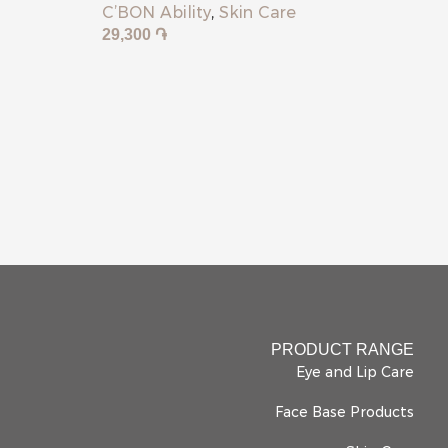
C’BON Ability
,
Skin Care
29,300
֏
PRODUCT RANGE
Eye and Lip Care
Face Base Products