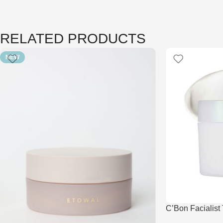
RELATED PRODUCTS
NEW
C’Bon Facialist