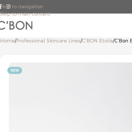
Skip to navigation
Skip to main content
Home
Professional Skincare Lines
C’BON Etoile
C’Bon E
NEW