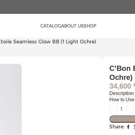
CATALOG
ABOUT US
SHOP
toile Seamless Glow BB (1 Light Ochre)
C’Bon 
Ochre)
34,600
Description
How to Use
Share: