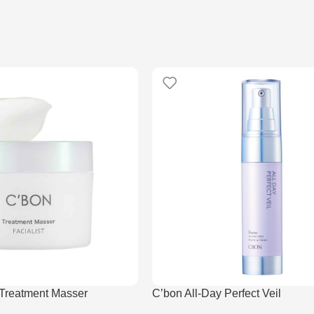
 Treatment Masser
C’bon All-Day Perfect Veil