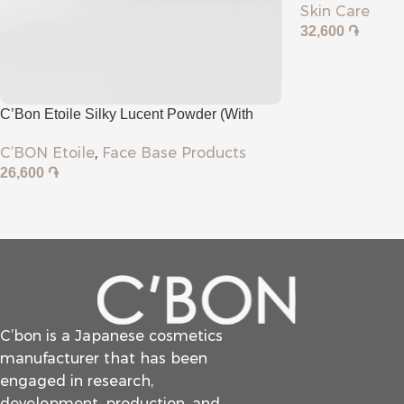
Skin Care
32,600
֏
C’Bon Etoile Silky Lucent Powder (with
Puff)
C’BON Etoile
,
Face Base Products
26,600
֏
C’bon is a Japanese cosmetics
manufacturer that has been
engaged in research,
development, production, and