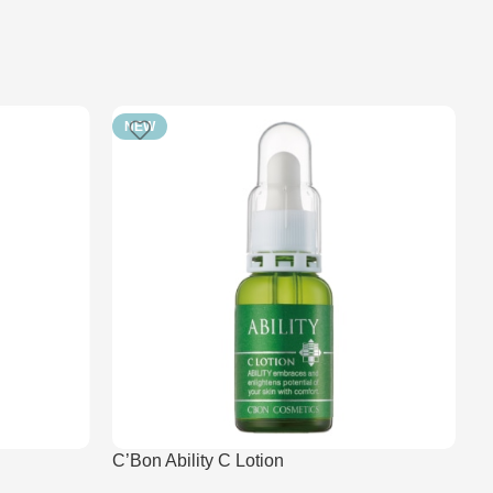
NEW
C’Bon Ability C Lotion