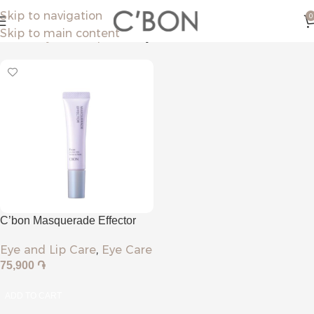
Skip to navigation
0
Skip to main content
Home
Eye and Lip Care
Eye Care
C’bon Masquerade Effector
Eye and Lip Care
,
Eye Care
75,900
֏
ADD TO CART