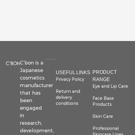
C’bon is a
Japanese
PRODUCT
USEFUL LINKS
cosmetics
Privacy Policy
RANGE
manufacturer
Eye and Lip Care
Return and
that has
delivery
Face Base
been
conditions
Products
engaged
in
Skin Care
research,
Professional
development,
Skincare Lines